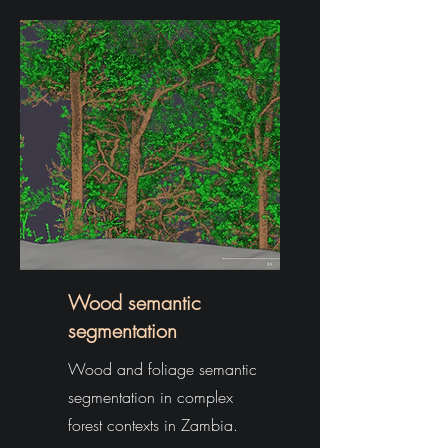
Wood semantic
segmentation
Wood and foliage semantic
segmentation in complex
forest contexts in Zambia.