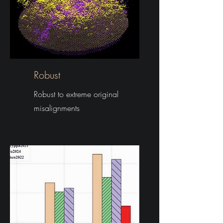
Robust
Robust to extreme original
misalignments