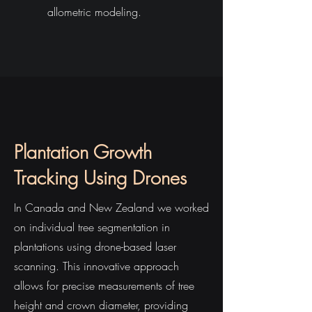
allometric modeling.
Plantation Growth
Tracking Using Drones
In Canada and New Zealand we worked
on individual tree segmentation in
plantations using drone-based laser
scanning. This innovative approach
allows for precise measurements of tree
height and crown diameter, providing