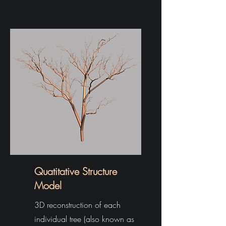
Quatitative Structure
Model
3D reconstruction of each
individual tree (also known as