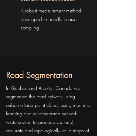
A robust measurement method
developed to handle sparse
sampling
Road Segmentation
In Quebec and Alberta, Canada we
segmented the road network using
airborne laser point cloud, using machine
learning and a homemade network
vectorization to produce vectorial,
accurate and topologically valid maps of