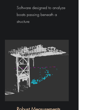
Software designed to analyze
boats passing beneath a
structure
Robust Measurements