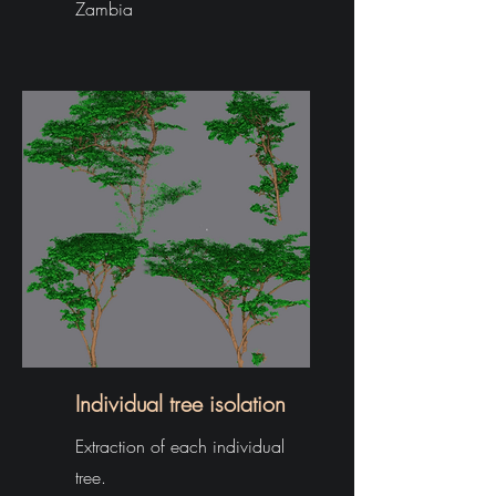
Zambia
Individual tree isolation
Extraction of each individual
tree.