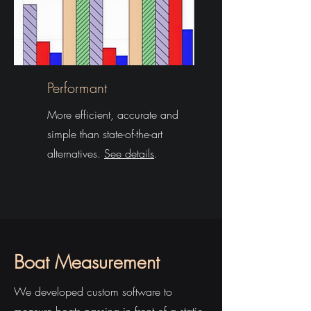
Performant
More efficient, accurate and
simple than state-of-the-art
alternatives.
See details
.
Boat Measurement
We developed custom software to