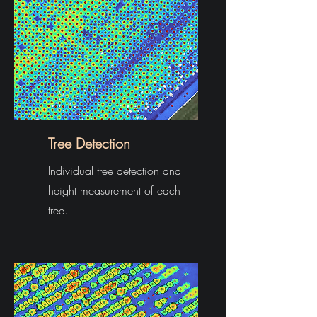
Tree Detection
Individual tree detection and
height measurement of each
tree.