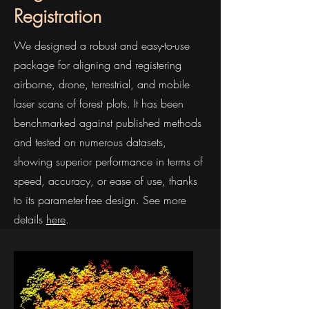
Registration
We designed a robust and easy-to-use
package for aligning and registering
airborne, drone, terrestrial, and mobile
laser scans of forest plots. It has been
benchmarked against published methods
and tested on numerous datasets,
showing superior performance in terms of
speed, accuracy, or ease of use, thanks
to its parameter-free design. See more
details
here
.