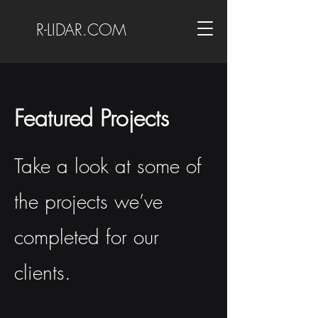
R-LIDAR.COM
Featured Projects
Take a look at some of
the projects we’ve
completed for our
clients.