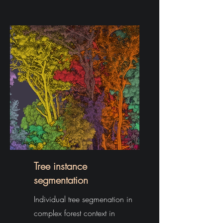
Tree instance
segmentation
Individual tree segmenation in
complex forest context in