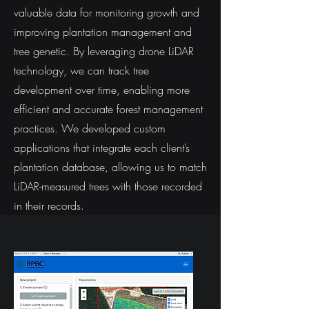
valuable data for monitoring growth and
improving plantation management and
tree genetic. By leveraging drone LiDAR
technology, we can track tree
development over time, enabling more
efficient and accurate forest management
practices. We developed custom
applications that integrate each client’s
plantation database, allowing us to match
LiDAR-measured trees with those recorded
in their records.