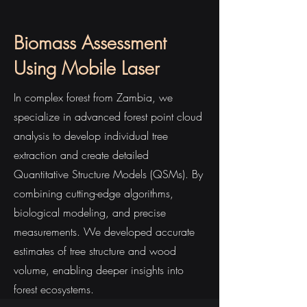
Biomass Assessment
Using Mobile Laser
In complex forest from Zambia, we
specialize in advanced forest point cloud
analysis to develop individual tree
extraction and create detailed
Quantitative Structure Models (QSMs). By
combining cutting-edge algorithms,
biological modeling, and precise
measurements. We developed accurate
estimates of tree structure and wood
volume, enabling deeper insights into
forest ecosystems.