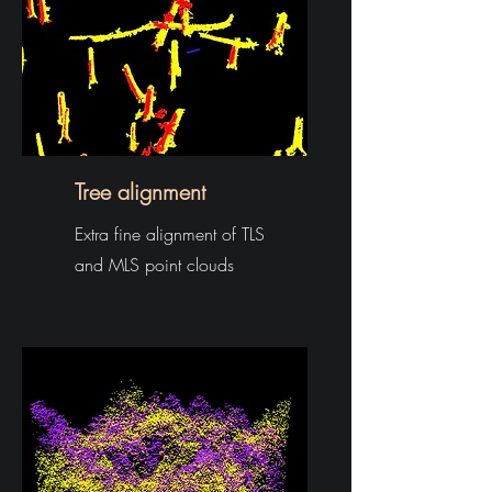
Tree alignment
Extra fine alignment of TLS
and MLS point clouds