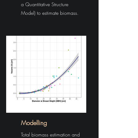
a Quantitative Structure
Model) to estimate biomass.
Modelling
Total biomass estimation and