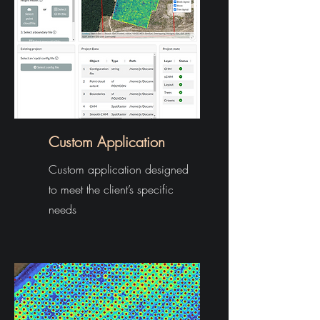
Custom Application
Custom application designed
to meet the client’s specific
needs