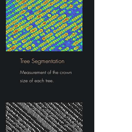
Tree Segmentation
Measurement of the crown
size of each tree.