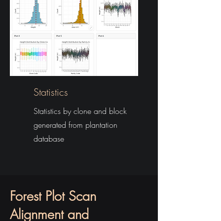
Statistics
Statistics by clone and block
generated from plantation
database
Forest Plot Scan
Alignment and