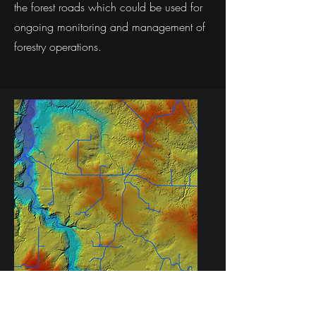
the forest roads which could be used for
ongoing monitoring and management of
forestry operations.
Road segmentation