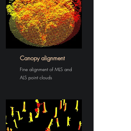
Canopy alignment
Fine alignment of MLS and
ALS point clouds