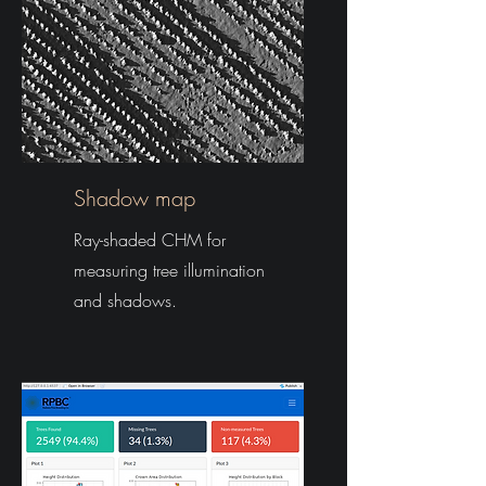
Shadow map
Ray-shaded CHM for
measuring tree illumination
and shadows.