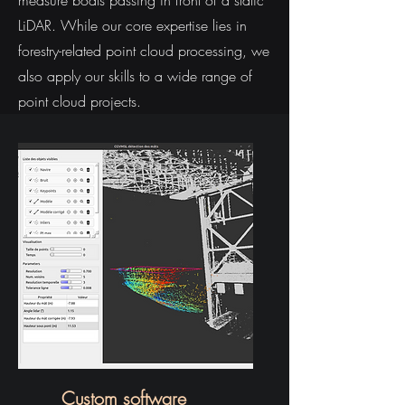
measure boats passing in front of a static
LiDAR. While our core expertise lies in
forestry-related point cloud processing, we
also apply our skills to a wide range of
point cloud projects.
Custom software