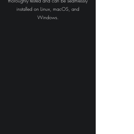
thoroughly tested and can be seamlessly
installed on Linux, macOS, and
Windows.