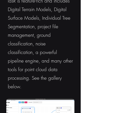
lasR is feature-rich and includes
Digital Terrain Models, Digital
Surface Models, Individual Tree
Segmentation, project file
management, ground
classification, noise
classification, a powerful
pipeline engine, and many other
tools for point cloud data
processing. See the gallery
below.