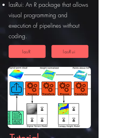
lasRui: An R package that allows
visual programming and
execution of pipelines without
coding.
lasR
lasRui