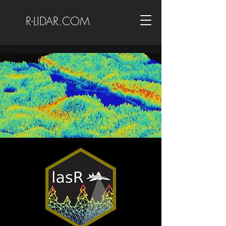
R-LIDAR.COM