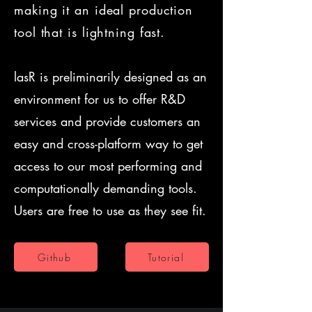
making it an ideal production
tool that is lightning fast.
lasR is preliminarily designed as an
environment for us to offer R&D
services and provide customers an
easy and cross-platform way to get
access to our most performing and
computationally demanding tools.
Users are free to use as they see fit.
Github
Tutorial