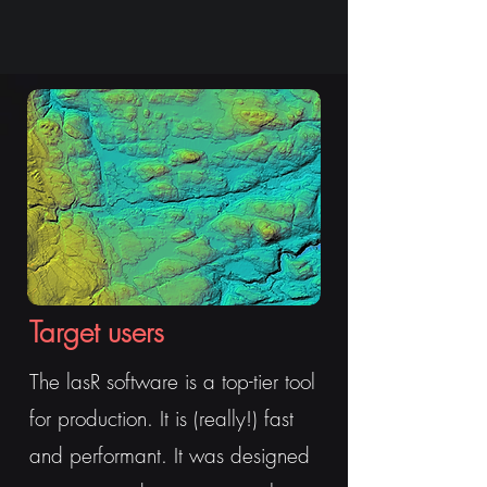
Target users
The lasR software is a top-tier tool
for production. It is (really!) fast
and performant. It was designed