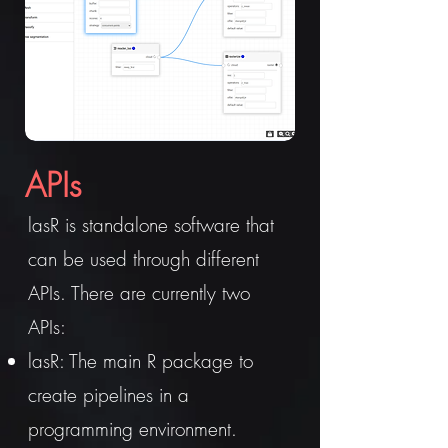
APIs
lasR is standalone software that
can be used through different
APIs. There are currently two
APIs:
lasR: The main R package to
create pipelines in a
programming environment.