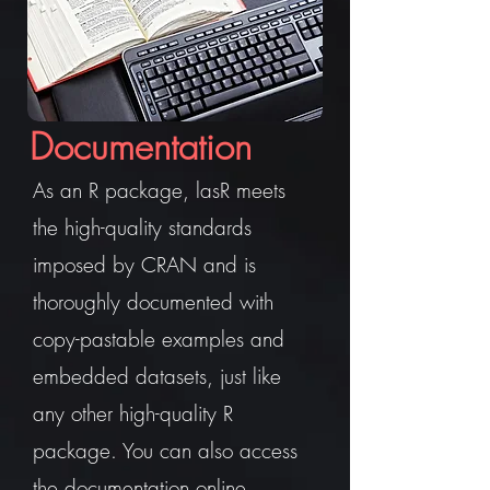
Documentation
As an R package, lasR meets
the high-quality standards
imposed by CRAN and is
thoroughly documented with
copy-pastable examples and
embedded datasets, just like
any other high-quality R
package. You can also access
the documentation online.