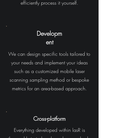
efficiently process it yourself.
Developm
ent
We can design specific tools tailored to
your needs and implement your ideas
such as a customized mobile laser
scanning sampling method or bespoke
metrics for an area-based approach.
Cross-platform
Everything developed within lasR is