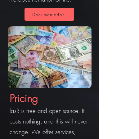
Documentation
Pricing
lasR is free and open-source. It
costs nothing, and this will never
change. We offer services,