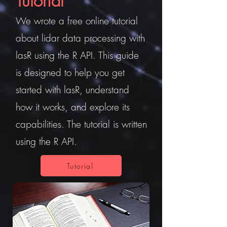
Tutorial
We wrote a free online tutorial
about lidar data processing with
lasR using the R API. This guide
is designed to help you get
started with lasR, understand
how it works, and explore its
capabilities. The tutorial is written
using the R API.
Tutorial