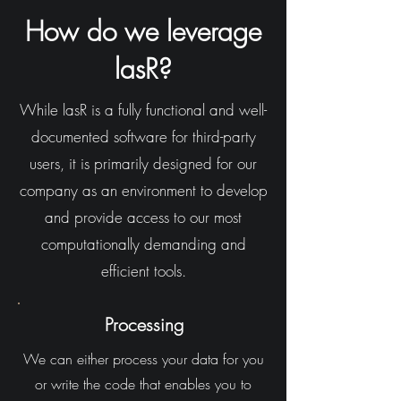
How do we leverage
lasR?
While lasR is a fully functional and well-
documented software for third-party
users, it is primarily designed for our
company as an environment to develop
and provide access to our most
computationally demanding and
efficient tools.
Processing
We can either process your data for you
or write the code that enables you to