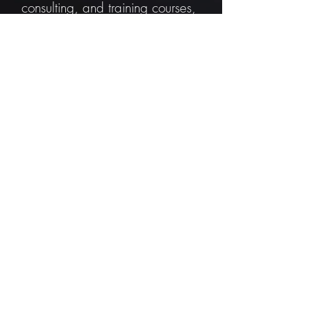
consulting, and training courses,
but our software is free of
charge and free to use for any
application you see fit. To sustain
development, we offer services,
but you can also sponsor us.
Sponsor us
Gallery