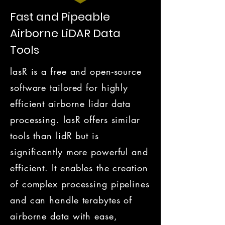
Fast and Pipeable
Airborne LiDAR Data
Tools
lasR is a free and open-source
software tailored for highly
efficient airborne lidar data
processing. lasR offers similar
tools than lidR but is
significantly more powerful and
efficient. It enables the creation
of complex processing pipelines
and can handle terabytes of
airborne data with ease,