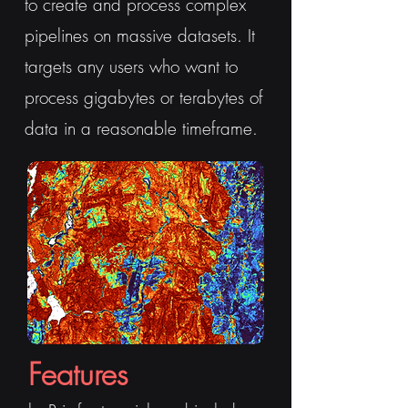
to create and process complex
pipelines on massive datasets. It
targets any users who want to
process gigabytes or terabytes of
data in a reasonable timeframe.
Features